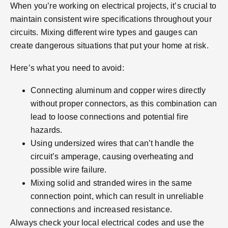
When you’re working on electrical projects, it’s crucial to
maintain consistent wire specifications throughout your
circuits. Mixing different wire types and gauges can
create dangerous situations that put your home at risk.
Here’s what you need to avoid:
Connecting aluminum and copper wires directly
without proper connectors, as this combination can
lead to loose connections and potential fire
hazards.
Using undersized wires that can’t handle the
circuit’s amperage, causing overheating and
possible wire failure.
Mixing solid and stranded wires in the same
connection point, which can result in unreliable
connections and increased resistance.
Always check your local electrical codes and use the