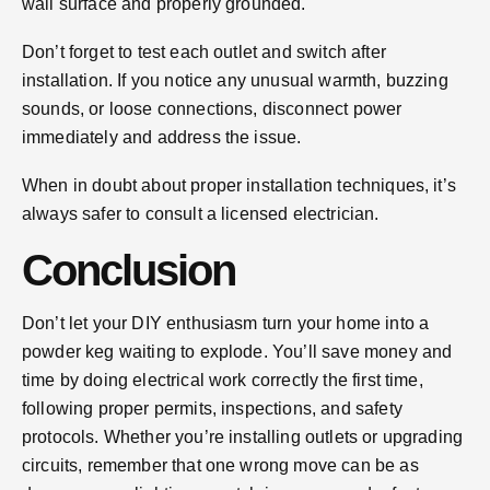
wall surface and properly grounded.
Don’t forget to test each outlet and switch after
installation. If you notice any unusual warmth, buzzing
sounds, or loose connections, disconnect power
immediately and address the issue.
When in doubt about proper installation techniques, it’s
always safer to consult a licensed electrician.
Conclusion
Don’t let your DIY enthusiasm turn your home into a
powder keg waiting to explode. You’ll save money and
time by doing electrical work correctly the first time,
following proper permits, inspections, and safety
protocols. Whether you’re installing outlets or upgrading
circuits, remember that one wrong move can be as