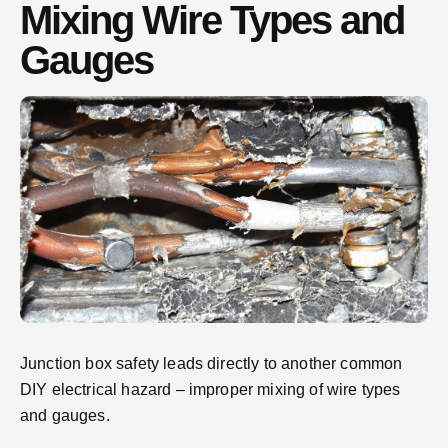
Mixing Wire Types and
Gauges
Junction box safety leads directly to another common
DIY electrical hazard – improper mixing of wire types
and gauges.