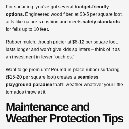
For surfacing, you’ve got several
budget-friendly
options
. Engineered wood fiber, at $3-5 per square foot,
acts like nature’s cushion and meets
safety standards
for falls up to 10 feet.
Rubber mulch, though pricier at $8-12 per square foot,
lasts longer and won’t give kids splinters – think of it as
an investment in fewer “ouchies.”
Want to go premium? Poured-in-place rubber surfacing
($15-20 per square foot) creates a
seamless
playground paradise
that’ll weather whatever your little
tornados throw at it.
Maintenance and
Weather Protection Tips