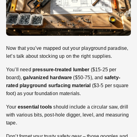
Now that you’ve mapped out your playground paradise,
let’s talk about stocking up on the right supplies.
You’ll need
pressure-treated lumber
($15-25 per
board),
galvanized hardware
($50-75), and
safety-
rated playground surfacing material
($3-5 per square
foot) as your foundation materials.
Your
essential tools
should include a circular saw, drill
with various bits, post-hole digger, level, and measuring
tape.
Don’t forget your trusty safety gear – those goggles and