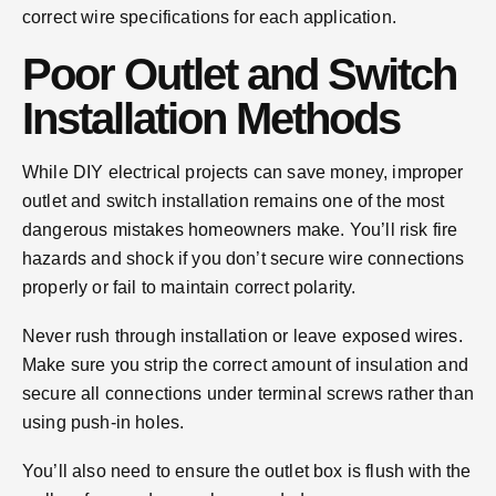
correct wire specifications for each application.
Poor Outlet and Switch
Installation Methods
While DIY electrical projects can save money, improper
outlet and switch installation remains one of the most
dangerous mistakes homeowners make. You’ll risk fire
hazards and shock if you don’t secure wire connections
properly or fail to maintain correct polarity.
Never rush through installation or leave exposed wires.
Make sure you strip the correct amount of insulation and
secure all connections under terminal screws rather than
using push-in holes.
You’ll also need to ensure the outlet box is flush with the