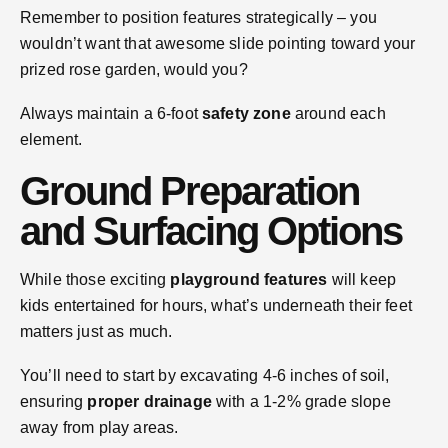
Remember to position features strategically – you
wouldn’t want that awesome slide pointing toward your
prized rose garden, would you?
Always maintain a 6-foot
safety zone
around each
element.
Ground Preparation
and Surfacing Options
While those exciting
playground features
will keep
kids entertained for hours, what’s underneath their feet
matters just as much.
You’ll need to start by excavating 4-6 inches of soil,
ensuring
proper drainage
with a 1-2% grade slope
away from play areas.