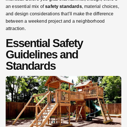
an essential mix of
safety standards
, material choices,
and design considerations that’ll make the difference
between a weekend project and a neighborhood
attraction.
Essential Safety
Guidelines and
Standards