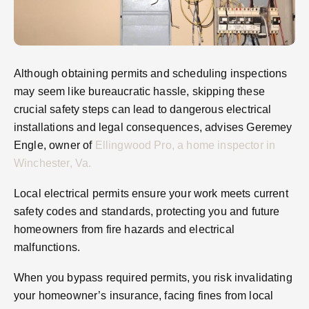
Although obtaining permits and scheduling inspections
may seem like bureaucratic hassle, skipping these
crucial safety steps can lead to dangerous electrical
installations and legal consequences, advises Geremey
Engle, owner of
Ellingwood Pro, a home inspector in
Winchester, Va.
Local electrical permits ensure your work meets current
safety codes and standards, protecting you and future
homeowners from fire hazards and electrical
malfunctions.
When you bypass required permits, you risk invalidating
your homeowner’s insurance, facing fines from local