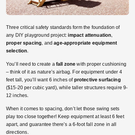
Three critical safety standards form the foundation of
any DIY playground project:
impact attenuation
,
proper spacing
, and
age-appropriate equipment
selection
.
You’ll need to create a
fall zone
with proper cushioning
– think of it as nature’s airbag. For equipment under 4
feet tall, you’ll want 6 inches of
protective surfacing
($15-20 per cubic yard), while taller structures require 9-
12 inches.
When it comes to spacing, don’t let those swing sets
play too close together! Keep equipment at least 6 feet
apart, and guarantee there’s a 6-foot fall zone in all
directions.