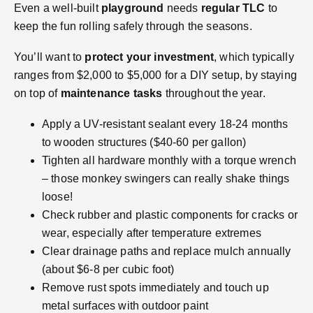
Even a well-built
playground
needs
regular TLC
to
keep the fun rolling safely through the seasons.
You’ll want to
protect your investment
, which typically
ranges from $2,000 to $5,000 for a DIY setup, by staying
on top of
maintenance tasks
throughout the year.
Apply a UV-resistant sealant every 18-24 months
to wooden structures ($40-60 per gallon)
Tighten all hardware monthly with a torque wrench
– those monkey swingers can really shake things
loose!
Check rubber and plastic components for cracks or
wear, especially after temperature extremes
Clear drainage paths and replace mulch annually
(about $6-8 per cubic foot)
Remove rust spots immediately and touch up
metal surfaces with outdoor paint