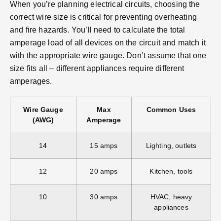
When you’re planning electrical circuits, choosing the
correct wire size is critical for preventing overheating
and fire hazards. You’ll need to calculate the total
amperage load of all devices on the circuit and match it
with the appropriate wire gauge. Don’t assume that one
size fits all – different appliances require different
amperages.
Wire Gauge
Max
Common Uses
(AWG)
Amperage
14
15 amps
Lighting, outlets
12
20 amps
Kitchen, tools
10
30 amps
HVAC, heavy
appliances