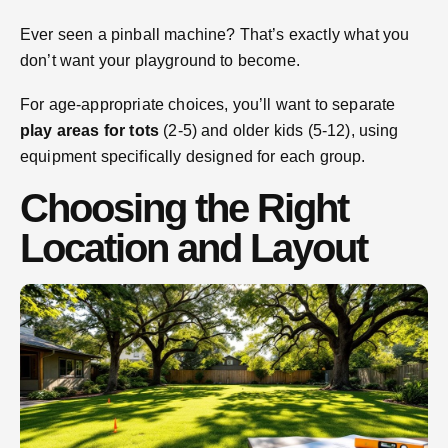
Ever seen a pinball machine? That’s exactly what you
don’t want your playground to become.
For age-appropriate choices, you’ll want to separate
play areas for tots
(2-5) and older kids (5-12), using
equipment specifically designed for each group.
Choosing the Right
Location and Layout