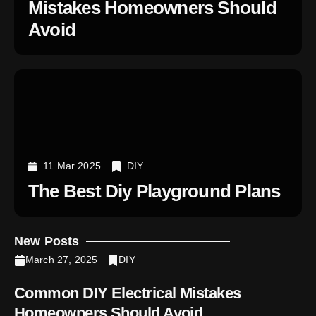
Mistakes Homeowners Should
Avoid
11 Mar 2025
DIY
The Best Diy Playground Plans
New Posts
March 27, 2025
DIY
Common DIY Electrical Mistakes
Homeowners Should Avoid