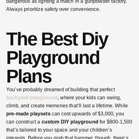
dangerous as lighting a match in a gunpowder factory.
Always prioritize safety over convenience.
The Best Diy
Playground
Plans
You’ve probably dreamed of building that perfect
backyard playground
, where your kids can swing,
climb, and create memories that’ll last a lifetime. While
pre-made playsets
can cost upwards of $3,000, you
can construct a
custom DIY playground
for $800-1,500
that’s tailored to your space and your children’s
interests. Before you grab that hammer, though, there’s