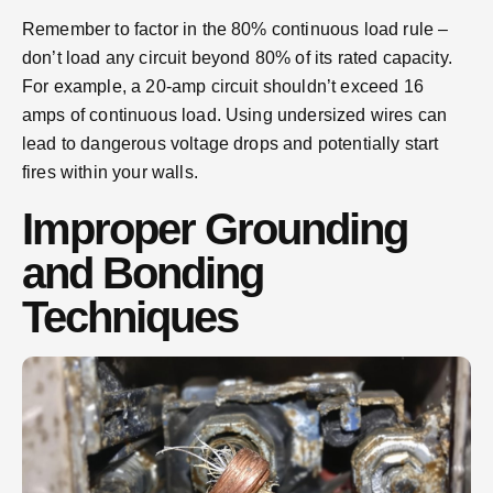
Remember to factor in the 80% continuous load rule –
don’t load any circuit beyond 80% of its rated capacity.
For example, a 20-amp circuit shouldn’t exceed 16
amps of continuous load. Using undersized wires can
lead to dangerous voltage drops and potentially start
fires within your walls.
Improper Grounding
and Bonding
Techniques