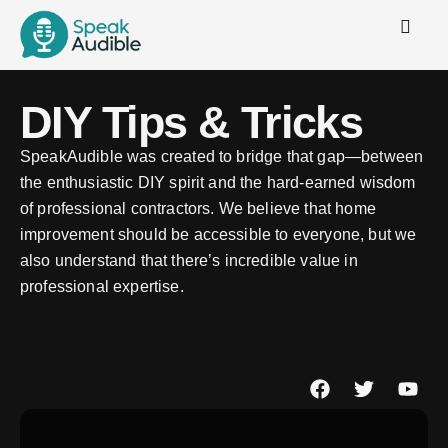
DIY Tips & Tricks
SpeakAudible was created to bridge that gap—between
the enthusiastic DIY spirit and the hard-earned wisdom
of professional contractors. We believe that home
improvement should be accessible to everyone, but we
also understand that there’s incredible value in
professional expertise.