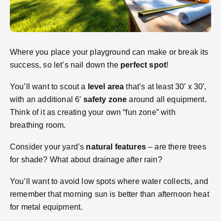
Where you place your playground can make or break its
success, so let’s nail down the
perfect spot
!
You’ll want to scout a
level area
that’s at least 30′ x 30′,
with an additional 6′
safety zone
around all equipment.
Think of it as creating your own “fun zone” with
breathing room.
Consider your yard’s
natural features
– are there trees
for shade? What about drainage after rain?
You’ll want to avoid low spots where water collects, and
remember that morning sun is better than afternoon heat
for metal equipment.