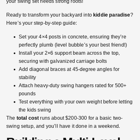
your swing set needs strong roots!
Ready to transform your backyard into
kiddie paradise
?
Here’s your step-by-step guide:
Set your 4×4 posts in concrete, ensuring they’re
perfectly plumb (level bubble’s your best friend!)
Install your 2×6 support beam across the top,
securing with galvanized carriage bolts
Add diagonal braces at 45-degree angles for
stability
Attach heavy-duty swing hangers rated for 500+
pounds
Test everything with your own weight before letting
the kids swing
The
total cost
runs about $200-300 for a basic two-
swing setup, and you’ll have it done in a weekend.