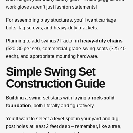
work gloves aren’t just fashion statements!
For assembling play structures, you’ll want carriage
bolts, lag screws, and heavy-duty brackets.
Planning to add swings? Factor in
heavy-duty chains
($20-30 per set), commercial-grade swing seats ($25-40
each), and appropriate mounting hardware.
Simple Swing Set
Construction Guide
Building a swing set starts with laying a
rock-solid
foundation
, both literally and figuratively.
You’ll want to select a level spot in your yard and dig
post holes at least 2 feet deep – remember, like a tree,