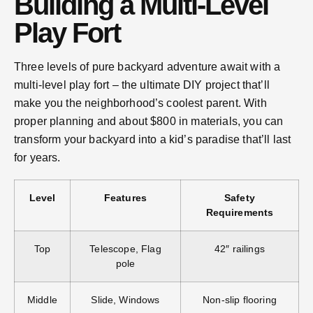
Building a Multi-Level
Play Fort
Three levels of pure backyard adventure await with a
multi-level play fort – the ultimate DIY project that’ll
make you the neighborhood’s coolest parent. With
proper planning and about $800 in materials, you can
transform your backyard into a kid’s paradise that’ll last
for years.
Level
Features
Safety
Requirements
Top
Telescope, Flag
42″ railings
pole
Middle
Slide, Windows
Non-slip flooring