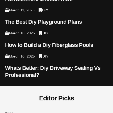
March 11, 2025
DIY
The Best Diy Playground Plans
March 10, 2025
DIY
How to Build a Diy Fiberglass Pools
March 10, 2025
DIY
Whats Better: Diy Driveway Sealing Vs
Professional​?
Editor Picks