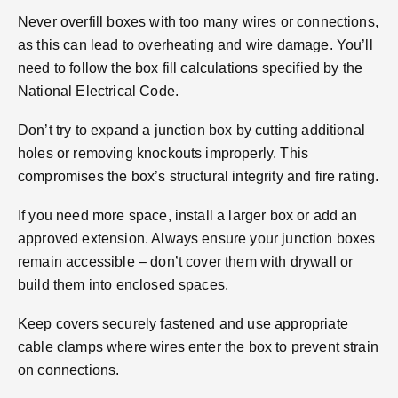
Never overfill boxes with too many wires or connections,
as this can lead to overheating and wire damage. You’ll
need to follow the box fill calculations specified by the
National Electrical Code.
Don’t try to expand a junction box by cutting additional
holes or removing knockouts improperly. This
compromises the box’s structural integrity and fire rating.
If you need more space, install a larger box or add an
approved extension. Always ensure your junction boxes
remain accessible – don’t cover them with drywall or
build them into enclosed spaces.
Keep covers securely fastened and use appropriate
cable clamps where wires enter the box to prevent strain
on connections.