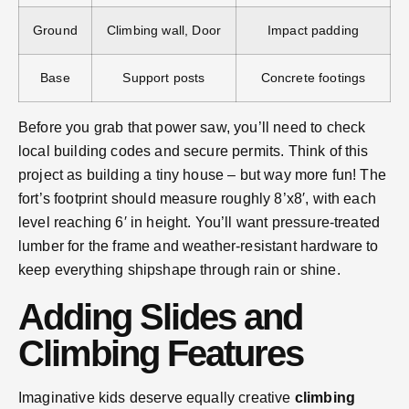
Ground
Climbing wall, Door
Impact padding
Base
Support posts
Concrete footings
Before you grab that power saw, you’ll need to check
local building codes and secure permits. Think of this
project as building a tiny house – but way more fun! The
fort’s footprint should measure roughly 8’x8′, with each
level reaching 6′ in height. You’ll want pressure-treated
lumber for the frame and weather-resistant hardware to
keep everything shipshape through rain or shine.
Adding Slides and
Climbing Features
Imaginative kids deserve equally creative
climbing