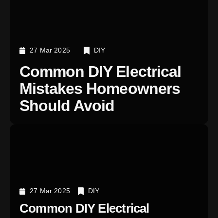
27 Mar 2025
DIY
Common DIY Electrical
Mistakes Homeowners
Should Avoid
27 Mar 2025
DIY
Common DIY Electrical