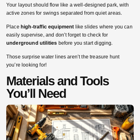
Your layout should flow like a well-designed park, with
active zones for swings separated from quiet areas.
Place
high-traffic equipment
like slides where you can
easily supervise, and don’t forget to check for
underground utilities
before you start digging.
Those surprise water lines aren’t the treasure hunt
you’re looking for!
Materials and Tools
You’ll Need