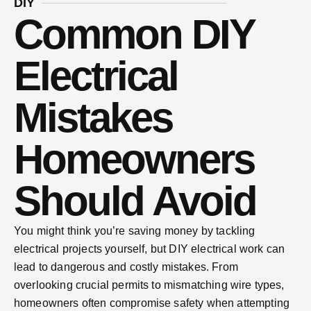
DIY
Common DIY
Electrical
Mistakes
Homeowners
Should Avoid
You might think you’re saving money by tackling
electrical projects yourself, but DIY electrical work can
lead to dangerous and costly mistakes. From
overlooking crucial permits to mismatching wire types,
homeowners often compromise safety when attempting