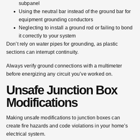
subpanel
Using the neutral bar instead of the ground bar for
equipment grounding conductors
Neglecting to install a ground rod or failing to bond
it correctly to your system
Don’t rely on water pipes for grounding, as plastic
sections can interrupt continuity.
Always verify ground connections with a multimeter
before energizing any circuit you’ve worked on.
Unsafe Junction Box
Modifications
Making unsafe modifications to junction boxes can
create fire hazards and code violations in your home’s
electrical system.