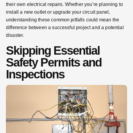
their own electrical repairs. Whether you’re planning to
install a new outlet or upgrade your circuit panel,
understanding these common pitfalls could mean the
difference between a successful project and a potential
disaster.
Skipping Essential
Safety Permits and
Inspections