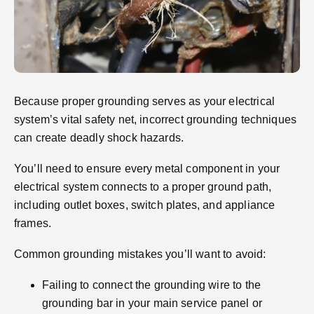
Because proper grounding serves as your electrical
system’s vital safety net, incorrect grounding techniques
can create deadly shock hazards.
You’ll need to ensure every metal component in your
electrical system connects to a proper ground path,
including outlet boxes, switch plates, and appliance
frames.
Common grounding mistakes you’ll want to avoid:
Failing to connect the grounding wire to the
grounding bar in your main service panel or