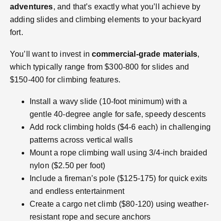
adventures
, and that’s exactly what you’ll achieve by
adding slides and climbing elements to your backyard
fort.
You’ll want to invest in
commercial-grade materials
,
which typically range from $300-800 for slides and
$150-400 for climbing features.
Install a wavy slide (10-foot minimum) with a
gentle 40-degree angle for safe, speedy descents
Add rock climbing holds ($4-6 each) in challenging
patterns across vertical walls
Mount a rope climbing wall using 3/4-inch braided
nylon ($2.50 per foot)
Include a fireman’s pole ($125-175) for quick exits
and endless entertainment
Create a cargo net climb ($80-120) using weather-
resistant rope and secure anchors