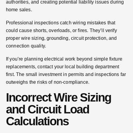
authorities, and creating potential liability issues during
home sales.
Professional inspections catch wiring mistakes that
could cause shorts, overloads, or fires. They’ll verify
proper wire sizing, grounding, circuit protection, and
connection quality.
If you’re planning electrical work beyond simple fixture
replacements, contact your local building department
first. The small investment in permits and inspections far
outweighs the risks of non-compliance.
Incorrect Wire Sizing
and Circuit Load
Calculations