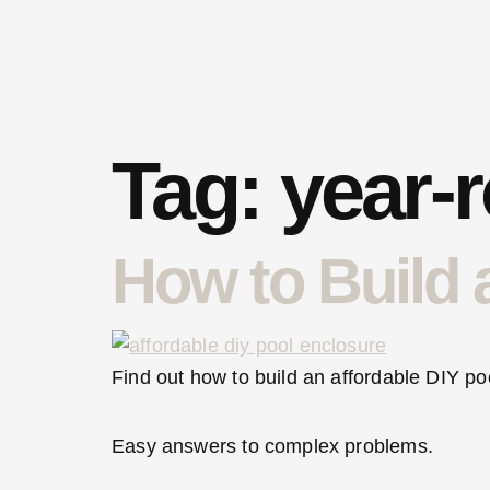
Tag:
year-
How to Build 
Find out how to build an affordable DIY po
Easy answers to complex problems.