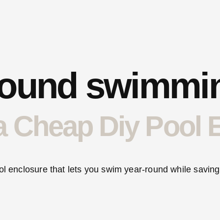
round swimmi
a Cheap Diy Pool 
ol enclosure that lets you swim year-round while saving