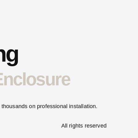
ng
Enclosure
 thousands on professional installation.
All rights reserved