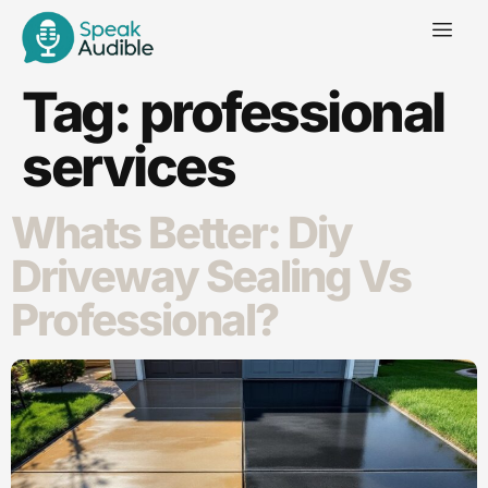
Tag:
professional
services
Whats Better: Diy
Driveway Sealing Vs
Professional​?