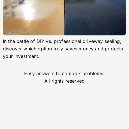
In the battle of DIY vs. professional driveway sealing,
discover which option truly saves money and protects
your investment.
Easy answers to complex problems.
All rights reserved